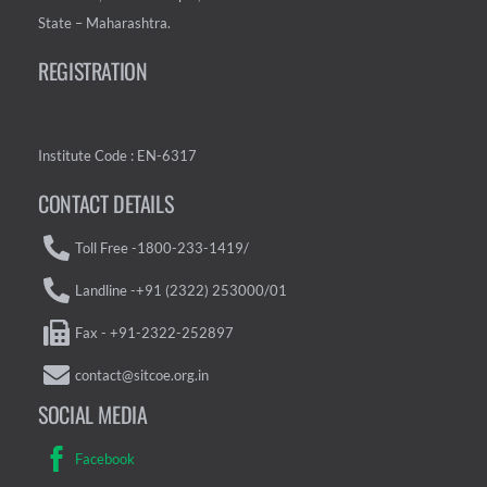
State – Maharashtra.
REGISTRATION
Institute Code : EN-6317
CONTACT DETAILS
Toll Free -1800-233-1419/
Landline -+91 (2322) 253000/01
Fax - +91-2322-252897
contact@sitcoe.org.in
SOCIAL MEDIA
Facebook