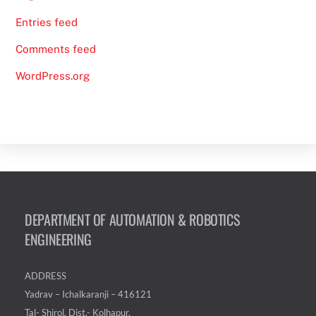
Entries feed
Comments feed
WordPress.org
DEPARTMENT OF AUTOMATION & ROBOTICS
ENGINEERING
ADDRESS
Yadrav – Ichalkaranji – 416121
Tal- Shirol, Dist.- Kolhapur,