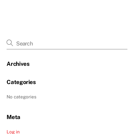
Archives
Categories
No categories
Meta
Log in